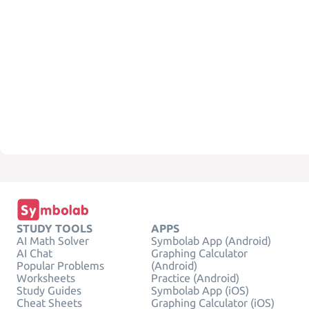
STUDY TOOLS
APPS
AI Math Solver
Symbolab App (Android)
AI Chat
Graphing Calculator
Popular Problems
(Android)
Worksheets
Practice (Android)
Study Guides
Symbolab App (iOS)
Cheat Sheets
Graphing Calculator (iOS)