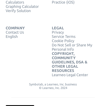
Calculators
Practice (iOS)
Graphing Calculator
Verify Solution
COMPANY
LEGAL
Contact Us
Privacy
English
Service Terms
Cookie Policy
Do Not Sell or Share My
Personal Info
COPYRIGHT,
COMMUNITY
GUIDELINES, DSA &
OTHER LEGAL
RESOURCES
Learneo Legal Center
Symbolab, a Learneo, Inc. business
© Learneo, Inc. 2024