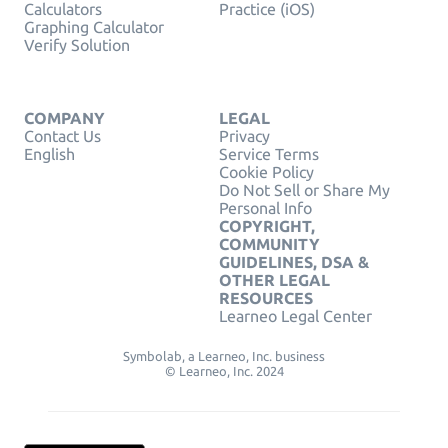
Calculators
Practice (iOS)
Graphing Calculator
Verify Solution
COMPANY
LEGAL
Contact Us
Privacy
English
Service Terms
Cookie Policy
Do Not Sell or Share My
Personal Info
COPYRIGHT,
COMMUNITY
GUIDELINES, DSA &
OTHER LEGAL
RESOURCES
Learneo Legal Center
Symbolab, a Learneo, Inc. business
© Learneo, Inc. 2024