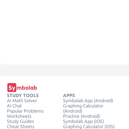
STUDY TOOLS
APPS
AI Math Solver
Symbolab App (Android)
AI Chat
Graphing Calculator
Popular Problems
(Android)
Worksheets
Practice (Android)
Study Guides
Symbolab App (iOS)
Cheat Sheets
Graphing Calculator (iOS)