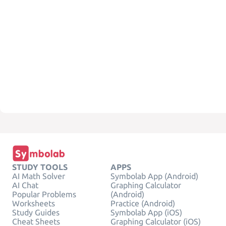
STUDY TOOLS
APPS
AI Math Solver
Symbolab App (Android)
AI Chat
Graphing Calculator
Popular Problems
(Android)
Worksheets
Practice (Android)
Study Guides
Symbolab App (iOS)
Cheat Sheets
Graphing Calculator (iOS)