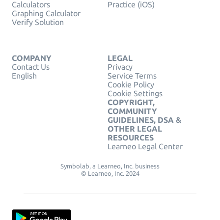
Calculators
Practice (iOS)
Graphing Calculator
Verify Solution
COMPANY
LEGAL
Contact Us
Privacy
English
Service Terms
Cookie Policy
Cookie Settings
COPYRIGHT,
COMMUNITY
GUIDELINES, DSA &
OTHER LEGAL
RESOURCES
Learneo Legal Center
Symbolab, a Learneo, Inc. business
© Learneo, Inc. 2024