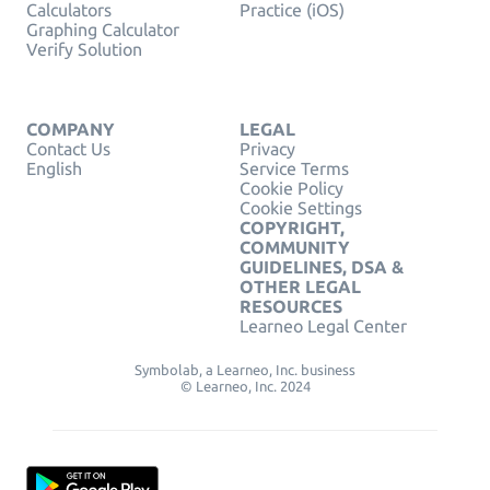
Calculators
Practice (iOS)
Graphing Calculator
Verify Solution
COMPANY
LEGAL
Contact Us
Privacy
English
Service Terms
Cookie Policy
Cookie Settings
COPYRIGHT,
COMMUNITY
GUIDELINES, DSA &
OTHER LEGAL
RESOURCES
Learneo Legal Center
Symbolab, a Learneo, Inc. business
© Learneo, Inc. 2024