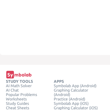
STUDY TOOLS
APPS
AI Math Solver
Symbolab App (Android)
AI Chat
Graphing Calculator
Popular Problems
(Android)
Worksheets
Practice (Android)
Study Guides
Symbolab App (iOS)
Cheat Sheets
Graphing Calculator (iOS)