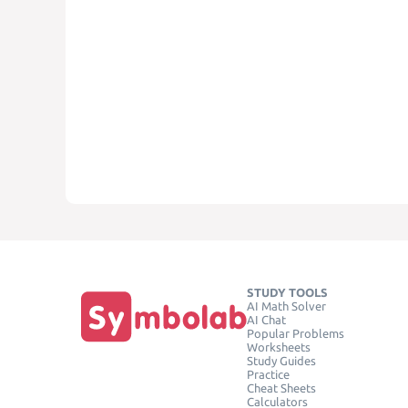
STUDY TOOLS
AI Math Solver
AI Chat
Popular Problems
Worksheets
Study Guides
Practice
Cheat Sheets
Calculators