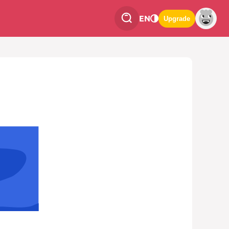
EN
Upgrade