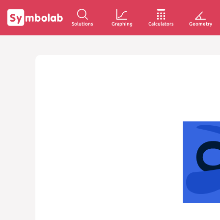
Solutions
Graphing
Calculators
Geometry