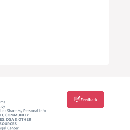
Feedback
rms
icy
l or Share My Personal Info
HT, COMMUNITY
ES, DSA & OTHER
ESOURCES
egal Center