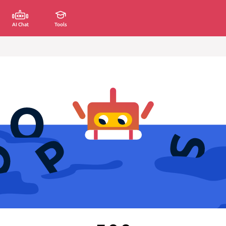
AI Chat
Tools