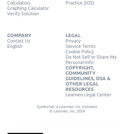
Calculators
Practice (iOS)
Graphing Calculator
Verify Solution
COMPANY
LEGAL
Contact Us
Privacy
English
Service Terms
Cookie Policy
Do Not Sell or Share My
Personal Info
COPYRIGHT,
COMMUNITY
GUIDELINES, DSA &
OTHER LEGAL
RESOURCES
Learneo Legal Center
Symbolab, a Learneo, Inc. business
© Learneo, Inc. 2024