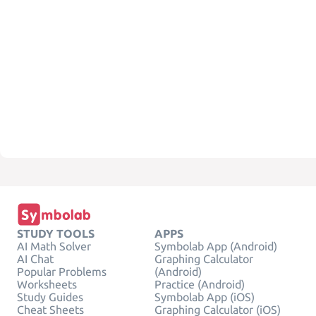
STUDY TOOLS
APPS
AI Math Solver
Symbolab App (Android)
AI Chat
Graphing Calculator
Popular Problems
(Android)
Worksheets
Practice (Android)
Study Guides
Symbolab App (iOS)
Cheat Sheets
Graphing Calculator (iOS)