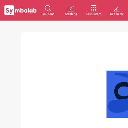
Solutions
Graphing
Calculators
Geometry