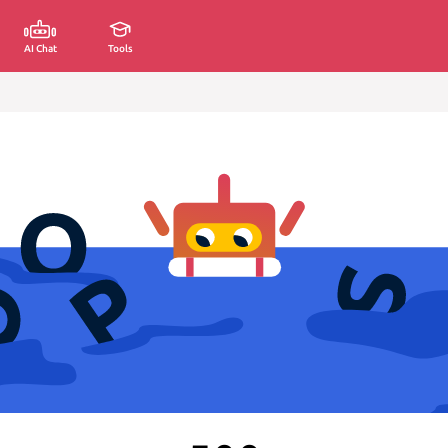
AI Chat
Tools