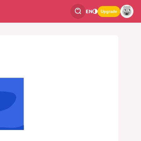
EN
Upgrade