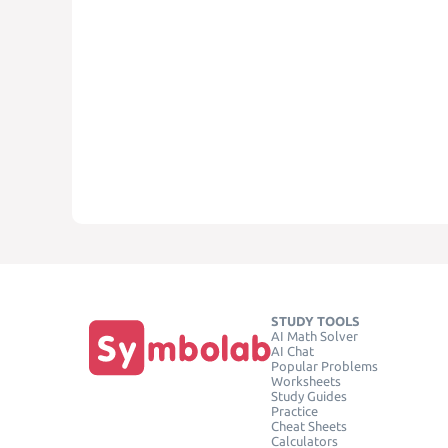
STUDY TOOLS
AI Math Solver
AI Chat
Popular Problems
Worksheets
Study Guides
Practice
Cheat Sheets
Calculators