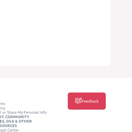
Feedback
rms
icy
l or Share My Personal Info
HT, COMMUNITY
ES, DSA & OTHER
ESOURCES
egal Center