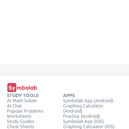
STUDY TOOLS
APPS
AI Math Solver
Symbolab App (Android)
AI Chat
Graphing Calculator
Popular Problems
(Android)
Worksheets
Practice (Android)
Study Guides
Symbolab App (iOS)
Cheat Sheets
Graphing Calculator (iOS)