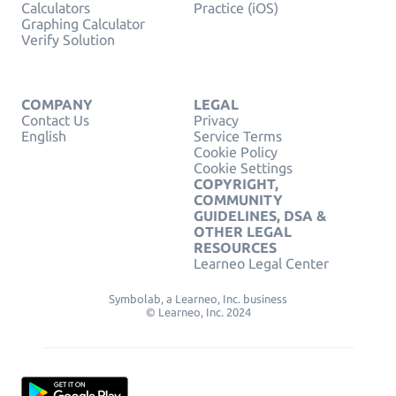
Calculators
Practice (iOS)
Graphing Calculator
Verify Solution
COMPANY
LEGAL
Contact Us
Privacy
English
Service Terms
Cookie Policy
Cookie Settings
COPYRIGHT,
COMMUNITY
GUIDELINES, DSA &
OTHER LEGAL
RESOURCES
Learneo Legal Center
Symbolab, a Learneo, Inc. business
© Learneo, Inc. 2024