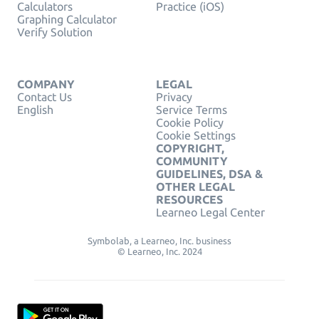
Calculators
Practice (iOS)
Graphing Calculator
Verify Solution
COMPANY
LEGAL
Contact Us
Privacy
English
Service Terms
Cookie Policy
Cookie Settings
COPYRIGHT,
COMMUNITY
GUIDELINES, DSA &
OTHER LEGAL
RESOURCES
Learneo Legal Center
Symbolab, a Learneo, Inc. business
© Learneo, Inc. 2024