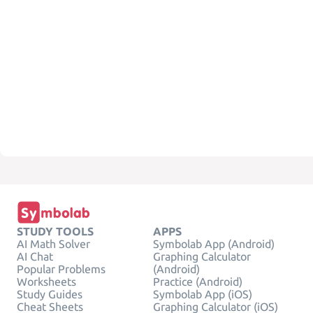
STUDY TOOLS
APPS
AI Math Solver
Symbolab App (Android)
AI Chat
Graphing Calculator
Popular Problems
(Android)
Worksheets
Practice (Android)
Study Guides
Symbolab App (iOS)
Cheat Sheets
Graphing Calculator (iOS)