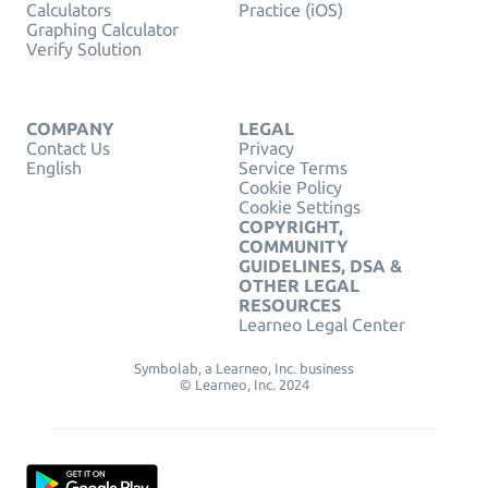
Calculators
Practice (iOS)
Graphing Calculator
Verify Solution
COMPANY
LEGAL
Contact Us
Privacy
English
Service Terms
Cookie Policy
Cookie Settings
COPYRIGHT,
COMMUNITY
GUIDELINES, DSA &
OTHER LEGAL
RESOURCES
Learneo Legal Center
Symbolab, a Learneo, Inc. business
© Learneo, Inc. 2024