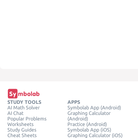
STUDY TOOLS
APPS
AI Math Solver
Symbolab App (Android)
AI Chat
Graphing Calculator
Popular Problems
(Android)
Worksheets
Practice (Android)
Study Guides
Symbolab App (iOS)
Cheat Sheets
Graphing Calculator (iOS)