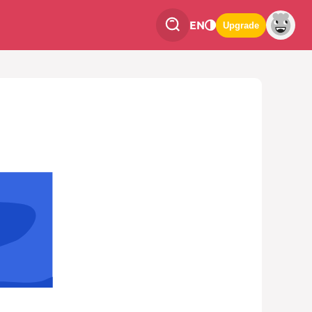
EN
Upgrade