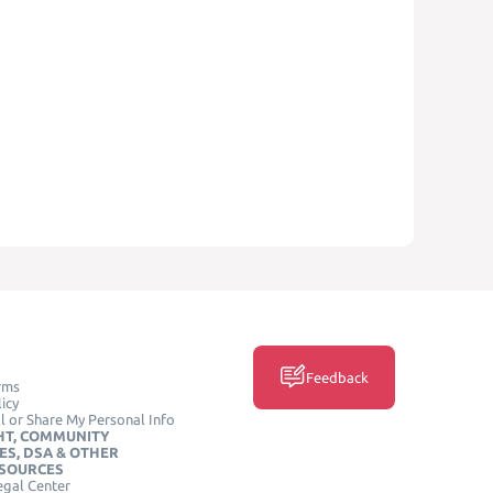
Feedback
rms
icy
l or Share My Personal Info
HT, COMMUNITY
ES, DSA & OTHER
ESOURCES
egal Center