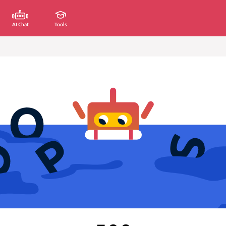
AI Chat
Tools