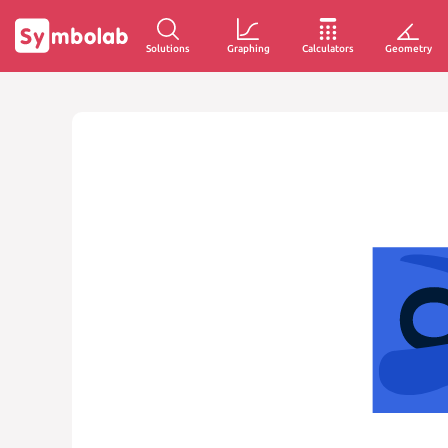
Solutions
Graphing
Calculators
Geometry