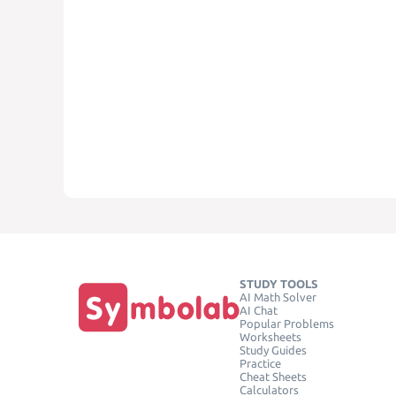
STUDY TOOLS
AI Math Solver
AI Chat
Popular Problems
Worksheets
Study Guides
Practice
Cheat Sheets
Calculators