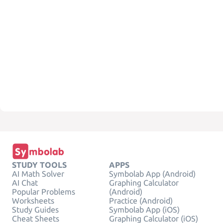
STUDY TOOLS
APPS
AI Math Solver
Symbolab App (Android)
AI Chat
Graphing Calculator
Popular Problems
(Android)
Worksheets
Practice (Android)
Study Guides
Symbolab App (iOS)
Cheat Sheets
Graphing Calculator (iOS)