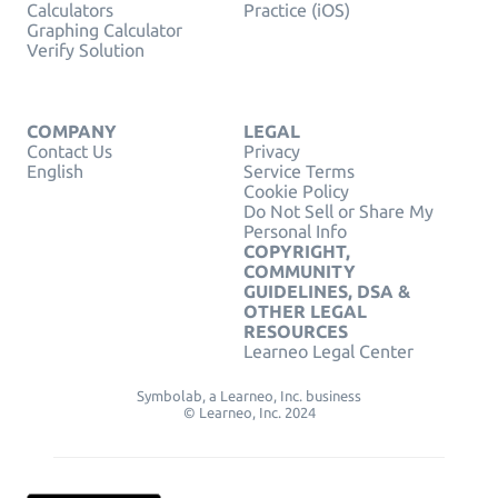
Calculators
Practice (iOS)
Graphing Calculator
Verify Solution
COMPANY
LEGAL
Contact Us
Privacy
English
Service Terms
Cookie Policy
Do Not Sell or Share My
Personal Info
COPYRIGHT,
COMMUNITY
GUIDELINES, DSA &
OTHER LEGAL
RESOURCES
Learneo Legal Center
Symbolab, a Learneo, Inc. business
© Learneo, Inc. 2024