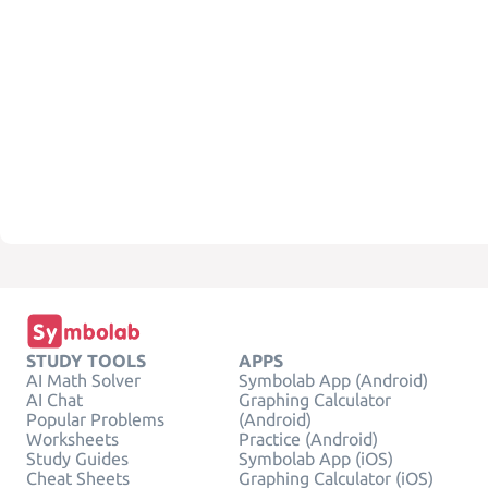
STUDY TOOLS
APPS
AI Math Solver
Symbolab App (Android)
AI Chat
Graphing Calculator
Popular Problems
(Android)
Worksheets
Practice (Android)
Study Guides
Symbolab App (iOS)
Cheat Sheets
Graphing Calculator (iOS)