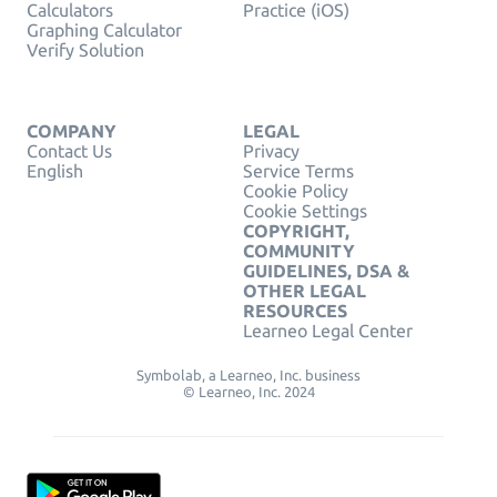
Calculators
Practice (iOS)
Graphing Calculator
Verify Solution
COMPANY
LEGAL
Contact Us
Privacy
English
Service Terms
Cookie Policy
Cookie Settings
COPYRIGHT,
COMMUNITY
GUIDELINES, DSA &
OTHER LEGAL
RESOURCES
Learneo Legal Center
Symbolab, a Learneo, Inc. business
© Learneo, Inc. 2024