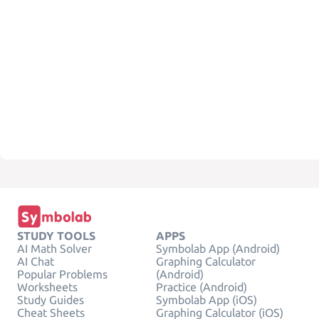
STUDY TOOLS
APPS
AI Math Solver
Symbolab App (Android)
AI Chat
Graphing Calculator
Popular Problems
(Android)
Worksheets
Practice (Android)
Study Guides
Symbolab App (iOS)
Cheat Sheets
Graphing Calculator (iOS)