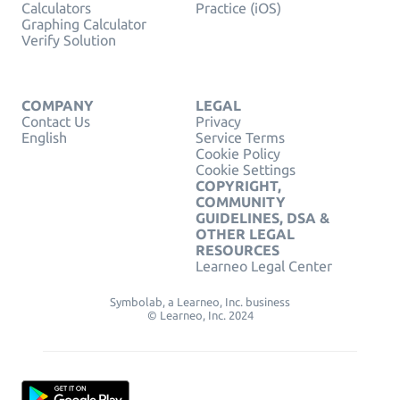
Calculators
Practice (iOS)
Graphing Calculator
Verify Solution
COMPANY
LEGAL
Contact Us
Privacy
English
Service Terms
Cookie Policy
Cookie Settings
COPYRIGHT,
COMMUNITY
GUIDELINES, DSA &
OTHER LEGAL
RESOURCES
Learneo Legal Center
Symbolab, a Learneo, Inc. business
© Learneo, Inc. 2024