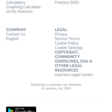
Calculators
Practice (iOS)
Graphing Calculator
Verify Solution
COMPANY
LEGAL
Contact Us
Privacy
English
Service Terms
Cookie Policy
Cookie Settings
COPYRIGHT,
COMMUNITY
GUIDELINES, DSA &
OTHER LEGAL
RESOURCES
Learneo Legal Center
Symbolab, a Learneo, Inc. business
© Learneo, Inc. 2024