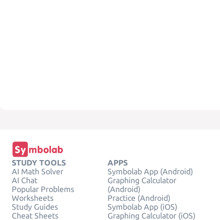
STUDY TOOLS
APPS
AI Math Solver
Symbolab App (Android)
AI Chat
Graphing Calculator
Popular Problems
(Android)
Worksheets
Practice (Android)
Study Guides
Symbolab App (iOS)
Cheat Sheets
Graphing Calculator (iOS)