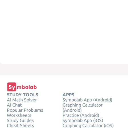
STUDY TOOLS
APPS
AI Math Solver
Symbolab App (Android)
AI Chat
Graphing Calculator
Popular Problems
(Android)
Worksheets
Practice (Android)
Study Guides
Symbolab App (iOS)
Cheat Sheets
Graphing Calculator (iOS)