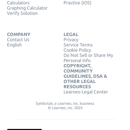
Calculators
Practice (iOS)
Graphing Calculator
Verify Solution
COMPANY
LEGAL
Contact Us
Privacy
English
Service Terms
Cookie Policy
Do Not Sell or Share My
Personal Info
COPYRIGHT,
COMMUNITY
GUIDELINES, DSA &
OTHER LEGAL
RESOURCES
Learneo Legal Center
Symbolab, a Learneo, Inc. business
© Learneo, Inc. 2024