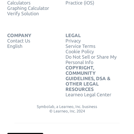
Calculators
Practice (iOS)
Graphing Calculator
Verify Solution
COMPANY
LEGAL
Contact Us
Privacy
English
Service Terms
Cookie Policy
Do Not Sell or Share My
Personal Info
COPYRIGHT,
COMMUNITY
GUIDELINES, DSA &
OTHER LEGAL
RESOURCES
Learneo Legal Center
Symbolab, a Learneo, Inc. business
© Learneo, Inc. 2024