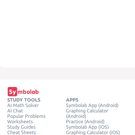
STUDY TOOLS
APPS
AI Math Solver
Symbolab App (Android)
AI Chat
Graphing Calculator
Popular Problems
(Android)
Worksheets
Practice (Android)
Study Guides
Symbolab App (iOS)
Cheat Sheets
Graphing Calculator (iOS)