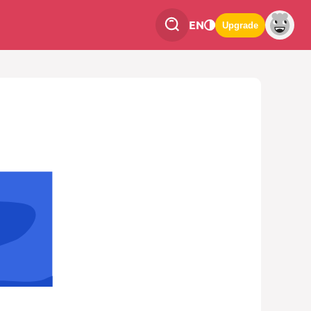
EN
Upgrade