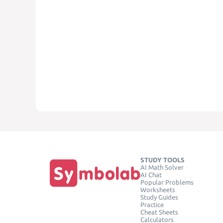
STUDY TOOLS
AI Math Solver
AI Chat
Popular Problems
Worksheets
Study Guides
Practice
Cheat Sheets
Calculators