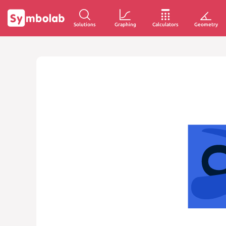
Solutions
Graphing
Calculators
Geometry