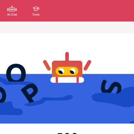
AI Chat
Tools