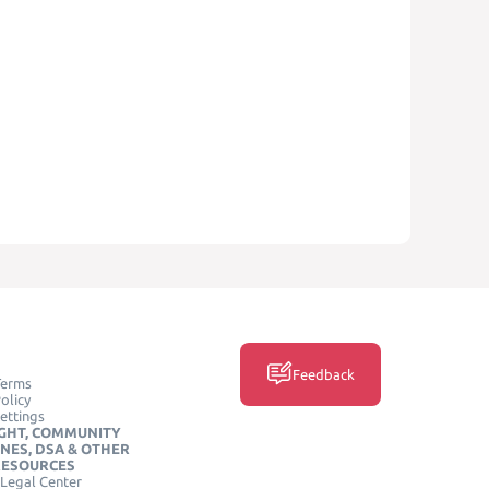
Feedback
Terms
olicy
ettings
GHT, COMMUNITY
INES, DSA & OTHER
RESOURCES
Legal Center