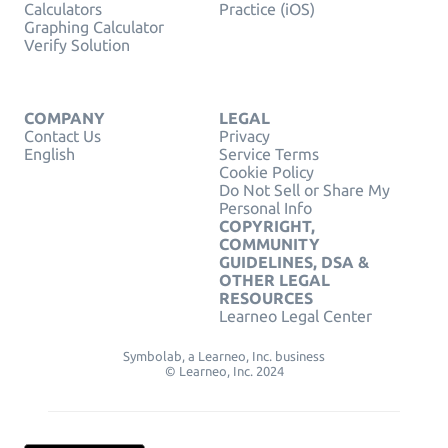
Calculators
Practice (iOS)
Graphing Calculator
Verify Solution
COMPANY
LEGAL
Contact Us
Privacy
English
Service Terms
Cookie Policy
Do Not Sell or Share My
Personal Info
COPYRIGHT,
COMMUNITY
GUIDELINES, DSA &
OTHER LEGAL
RESOURCES
Learneo Legal Center
Symbolab, a Learneo, Inc. business
© Learneo, Inc. 2024