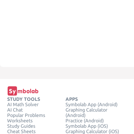
STUDY TOOLS
APPS
AI Math Solver
Symbolab App (Android)
AI Chat
Graphing Calculator
Popular Problems
(Android)
Worksheets
Practice (Android)
Study Guides
Symbolab App (iOS)
Cheat Sheets
Graphing Calculator (iOS)