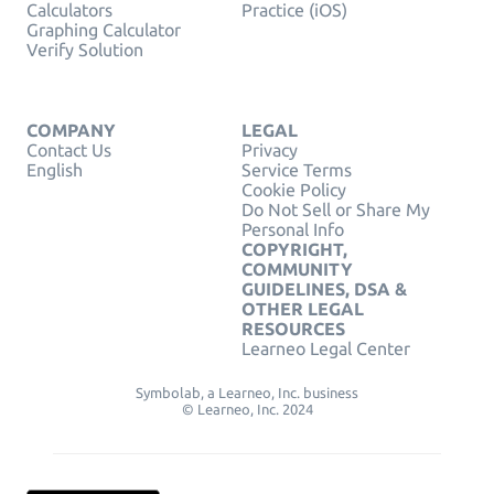
Calculators
Practice (iOS)
Graphing Calculator
Verify Solution
COMPANY
LEGAL
Contact Us
Privacy
English
Service Terms
Cookie Policy
Do Not Sell or Share My
Personal Info
COPYRIGHT,
COMMUNITY
GUIDELINES, DSA &
OTHER LEGAL
RESOURCES
Learneo Legal Center
Symbolab, a Learneo, Inc. business
© Learneo, Inc. 2024