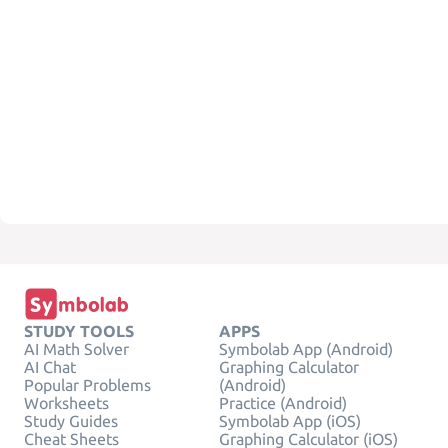
STUDY TOOLS
APPS
AI Math Solver
Symbolab App (Android)
AI Chat
Graphing Calculator
Popular Problems
(Android)
Worksheets
Practice (Android)
Study Guides
Symbolab App (iOS)
Cheat Sheets
Graphing Calculator (iOS)