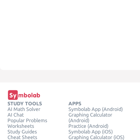
STUDY TOOLS
APPS
AI Math Solver
Symbolab App (Android)
AI Chat
Graphing Calculator
Popular Problems
(Android)
Worksheets
Practice (Android)
Study Guides
Symbolab App (iOS)
Cheat Sheets
Graphing Calculator (iOS)