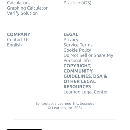
Calculators
Practice (iOS)
Graphing Calculator
Verify Solution
COMPANY
LEGAL
Contact Us
Privacy
English
Service Terms
Cookie Policy
Do Not Sell or Share My
Personal Info
COPYRIGHT,
COMMUNITY
GUIDELINES, DSA &
OTHER LEGAL
RESOURCES
Learneo Legal Center
Symbolab, a Learneo, Inc. business
© Learneo, Inc. 2024