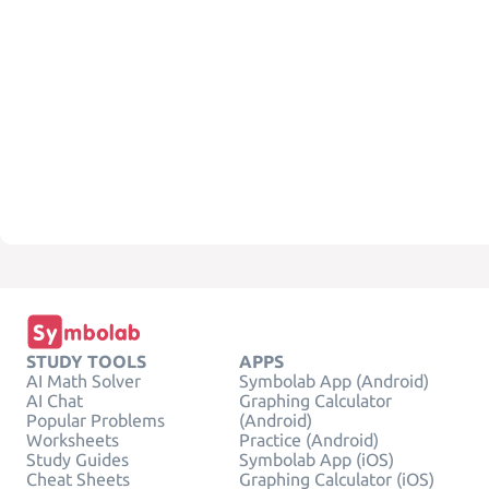
STUDY TOOLS
APPS
AI Math Solver
Symbolab App (Android)
AI Chat
Graphing Calculator
Popular Problems
(Android)
Worksheets
Practice (Android)
Study Guides
Symbolab App (iOS)
Cheat Sheets
Graphing Calculator (iOS)