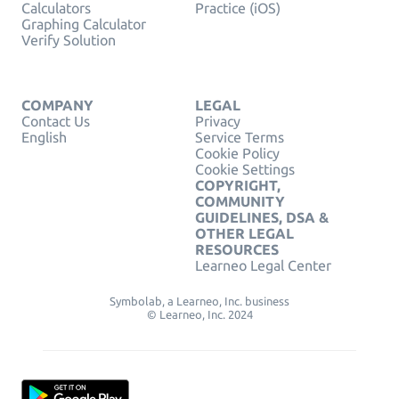
Calculators
Practice (iOS)
Graphing Calculator
Verify Solution
COMPANY
LEGAL
Contact Us
Privacy
English
Service Terms
Cookie Policy
Cookie Settings
COPYRIGHT,
COMMUNITY
GUIDELINES, DSA &
OTHER LEGAL
RESOURCES
Learneo Legal Center
Symbolab, a Learneo, Inc. business
© Learneo, Inc. 2024