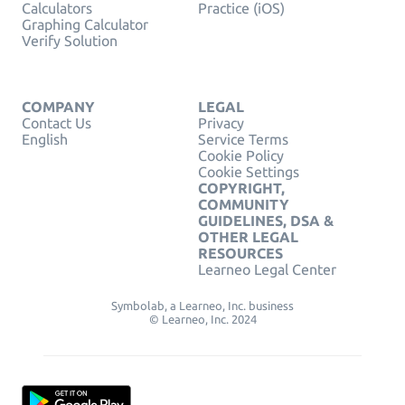
Calculators
Practice (iOS)
Graphing Calculator
Verify Solution
COMPANY
LEGAL
Contact Us
Privacy
English
Service Terms
Cookie Policy
Cookie Settings
COPYRIGHT,
COMMUNITY
GUIDELINES, DSA &
OTHER LEGAL
RESOURCES
Learneo Legal Center
Symbolab, a Learneo, Inc. business
© Learneo, Inc. 2024