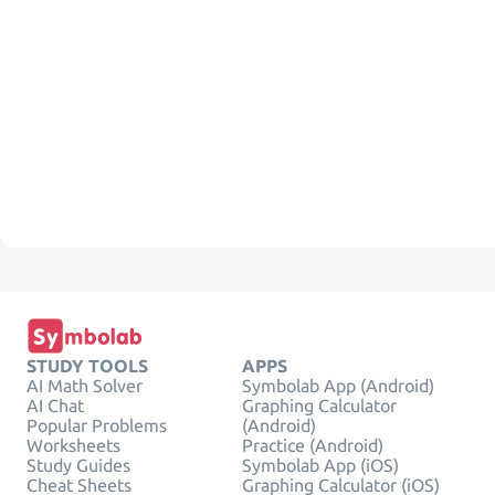
STUDY TOOLS
APPS
AI Math Solver
Symbolab App (Android)
AI Chat
Graphing Calculator
Popular Problems
(Android)
Worksheets
Practice (Android)
Study Guides
Symbolab App (iOS)
Cheat Sheets
Graphing Calculator (iOS)