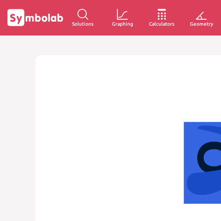
Solutions
Graphing
Calculators
Geometry