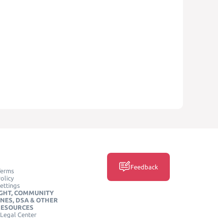
Feedback
Terms
olicy
ettings
GHT, COMMUNITY
INES, DSA & OTHER
RESOURCES
Legal Center