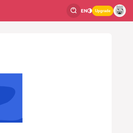
EN
Upgrade