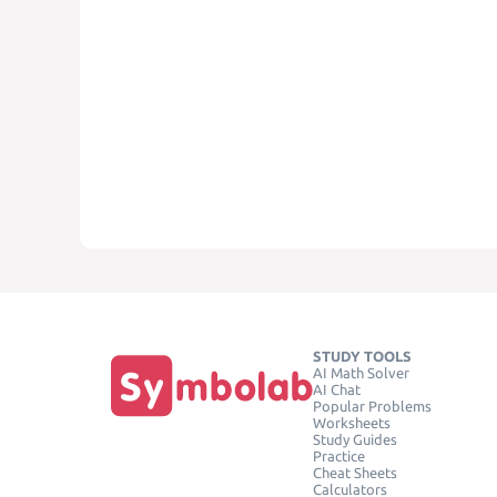
STUDY TOOLS
AI Math Solver
AI Chat
Popular Problems
Worksheets
Study Guides
Practice
Cheat Sheets
Calculators