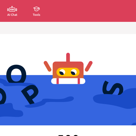
AI Chat
Tools