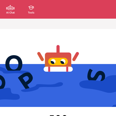
AI Chat
Tools