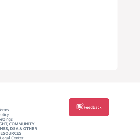
Feedback
Terms
olicy
ettings
GHT, COMMUNITY
INES, DSA & OTHER
RESOURCES
Legal Center