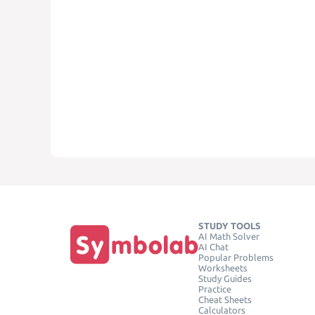
STUDY TOOLS
AI Math Solver
AI Chat
Popular Problems
Worksheets
Study Guides
Practice
Cheat Sheets
Calculators