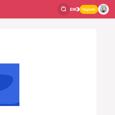
EN
Upgrade