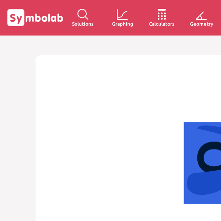
Solutions
Graphing
Calculators
Geometry