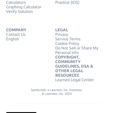
Calculators
Practice (iOS)
Graphing Calculator
Verify Solution
COMPANY
LEGAL
Contact Us
Privacy
English
Service Terms
Cookie Policy
Do Not Sell or Share My
Personal Info
COPYRIGHT,
COMMUNITY
GUIDELINES, DSA &
OTHER LEGAL
RESOURCES
Learneo Legal Center
Symbolab, a Learneo, Inc. business
© Learneo, Inc. 2024