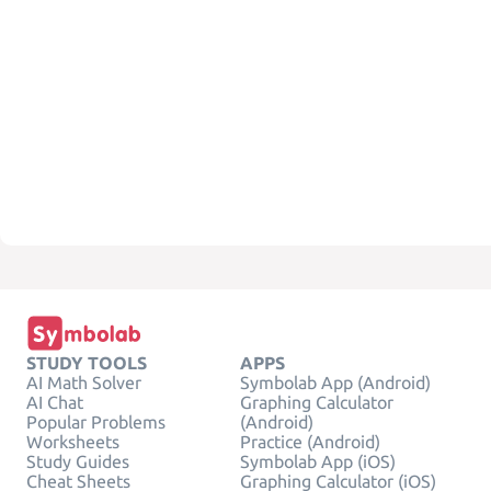
STUDY TOOLS
APPS
AI Math Solver
Symbolab App (Android)
AI Chat
Graphing Calculator
Popular Problems
(Android)
Worksheets
Practice (Android)
Study Guides
Symbolab App (iOS)
Cheat Sheets
Graphing Calculator (iOS)