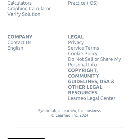
Calculators
Practice (iOS)
Graphing Calculator
Verify Solution
COMPANY
LEGAL
Contact Us
Privacy
English
Service Terms
Cookie Policy
Do Not Sell or Share My
Personal Info
COPYRIGHT,
COMMUNITY
GUIDELINES, DSA &
OTHER LEGAL
RESOURCES
Learneo Legal Center
Symbolab, a Learneo, Inc. business
© Learneo, Inc. 2024