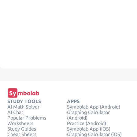
STUDY TOOLS
APPS
AI Math Solver
Symbolab App (Android)
AI Chat
Graphing Calculator
Popular Problems
(Android)
Worksheets
Practice (Android)
Study Guides
Symbolab App (iOS)
Cheat Sheets
Graphing Calculator (iOS)