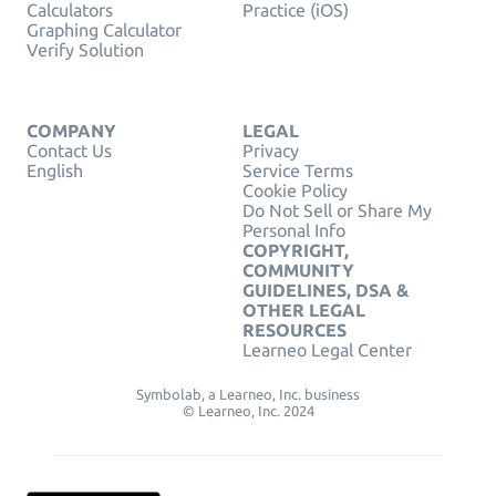
Calculators
Practice (iOS)
Graphing Calculator
Verify Solution
COMPANY
LEGAL
Contact Us
Privacy
English
Service Terms
Cookie Policy
Do Not Sell or Share My
Personal Info
COPYRIGHT,
COMMUNITY
GUIDELINES, DSA &
OTHER LEGAL
RESOURCES
Learneo Legal Center
Symbolab, a Learneo, Inc. business
© Learneo, Inc. 2024