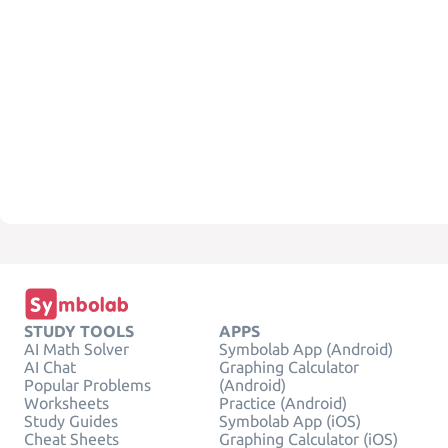
STUDY TOOLS
APPS
AI Math Solver
Symbolab App (Android)
AI Chat
Graphing Calculator
Popular Problems
(Android)
Worksheets
Practice (Android)
Study Guides
Symbolab App (iOS)
Cheat Sheets
Graphing Calculator (iOS)