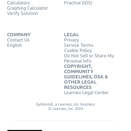
Calculators
Practice (iOS)
Graphing Calculator
Verify Solution
COMPANY
LEGAL
Contact Us
Privacy
English
Service Terms
Cookie Policy
Do Not Sell or Share My
Personal Info
COPYRIGHT,
COMMUNITY
GUIDELINES, DSA &
OTHER LEGAL
RESOURCES
Learneo Legal Center
Symbolab, a Learneo, Inc. business
© Learneo, Inc. 2024