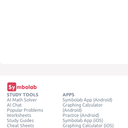
STUDY TOOLS
APPS
AI Math Solver
Symbolab App (Android)
AI Chat
Graphing Calculator
Popular Problems
(Android)
Worksheets
Practice (Android)
Study Guides
Symbolab App (iOS)
Cheat Sheets
Graphing Calculator (iOS)