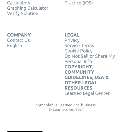
Calculators
Practice (iOS)
Graphing Calculator
Verify Solution
COMPANY
LEGAL
Contact Us
Privacy
English
Service Terms
Cookie Policy
Do Not Sell or Share My
Personal Info
COPYRIGHT,
COMMUNITY
GUIDELINES, DSA &
OTHER LEGAL
RESOURCES
Learneo Legal Center
Symbolab, a Learneo, Inc. business
© Learneo, Inc. 2024