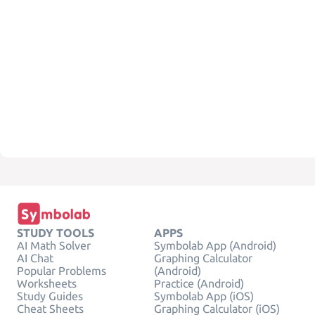
STUDY TOOLS
APPS
AI Math Solver
Symbolab App (Android)
AI Chat
Graphing Calculator
Popular Problems
(Android)
Worksheets
Practice (Android)
Study Guides
Symbolab App (iOS)
Cheat Sheets
Graphing Calculator (iOS)