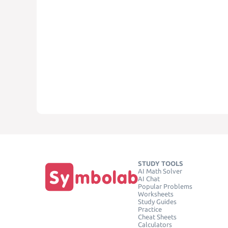
STUDY TOOLS
AI Math Solver
AI Chat
Popular Problems
Worksheets
Study Guides
Practice
Cheat Sheets
Calculators