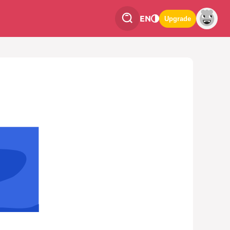
EN
Upgrade