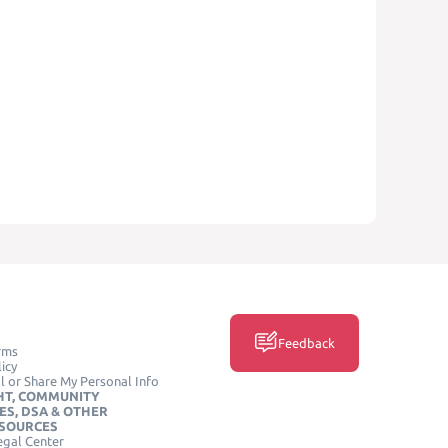
Feedback
rms
icy
l or Share My Personal Info
HT, COMMUNITY
ES, DSA & OTHER
ESOURCES
egal Center