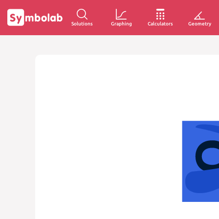
Solutions
Graphing
Calculators
Geometry