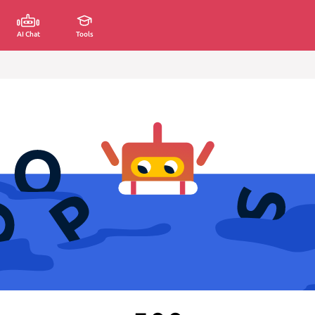
AI Chat
Tools