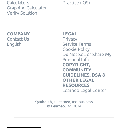
Calculators
Practice (iOS)
Graphing Calculator
Verify Solution
COMPANY
LEGAL
Contact Us
Privacy
English
Service Terms
Cookie Policy
Do Not Sell or Share My
Personal Info
COPYRIGHT,
COMMUNITY
GUIDELINES, DSA &
OTHER LEGAL
RESOURCES
Learneo Legal Center
Symbolab, a Learneo, Inc. business
© Learneo, Inc. 2024