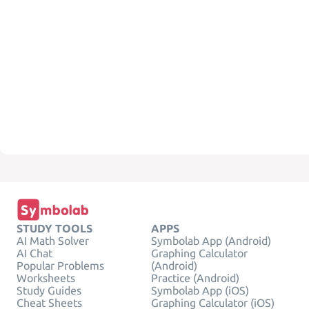
STUDY TOOLS
APPS
AI Math Solver
Symbolab App (Android)
AI Chat
Graphing Calculator
Popular Problems
(Android)
Worksheets
Practice (Android)
Study Guides
Symbolab App (iOS)
Cheat Sheets
Graphing Calculator (iOS)