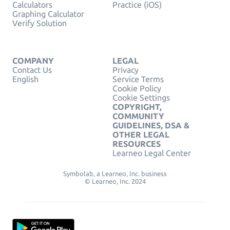
Calculators
Practice (iOS)
Graphing Calculator
Verify Solution
COMPANY
LEGAL
Contact Us
Privacy
English
Service Terms
Cookie Policy
Cookie Settings
COPYRIGHT,
COMMUNITY
GUIDELINES, DSA &
OTHER LEGAL
RESOURCES
Learneo Legal Center
Symbolab, a Learneo, Inc. business
© Learneo, Inc. 2024