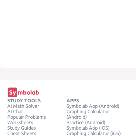
STUDY TOOLS
APPS
AI Math Solver
Symbolab App (Android)
AI Chat
Graphing Calculator
Popular Problems
(Android)
Worksheets
Practice (Android)
Study Guides
Symbolab App (iOS)
Cheat Sheets
Graphing Calculator (iOS)