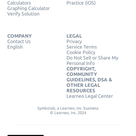
Calculators
Practice (iOS)
Graphing Calculator
Verify Solution
COMPANY
LEGAL
Contact Us
Privacy
English
Service Terms
Cookie Policy
Do Not Sell or Share My
Personal Info
COPYRIGHT,
COMMUNITY
GUIDELINES, DSA &
OTHER LEGAL
RESOURCES
Learneo Legal Center
Symbolab, a Learneo, Inc. business
© Learneo, Inc. 2024