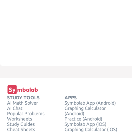
STUDY TOOLS
APPS
AI Math Solver
Symbolab App (Android)
AI Chat
Graphing Calculator
Popular Problems
(Android)
Worksheets
Practice (Android)
Study Guides
Symbolab App (iOS)
Cheat Sheets
Graphing Calculator (iOS)