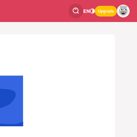
EN
Upgrade