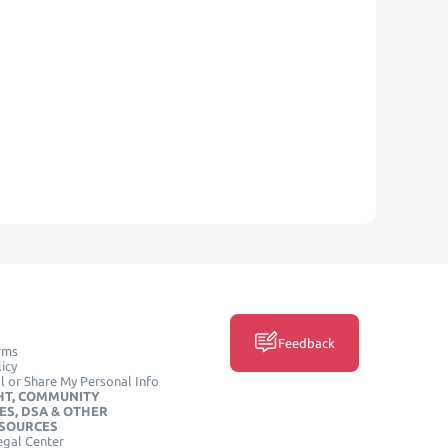
Feedback
rms
icy
l or Share My Personal Info
HT, COMMUNITY
ES, DSA & OTHER
ESOURCES
egal Center