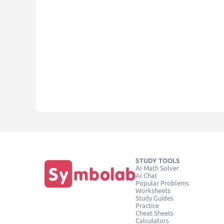
STUDY TOOLS
AI Math Solver
AI Chat
Popular Problems
Worksheets
Study Guides
Practice
Cheat Sheets
Calculators