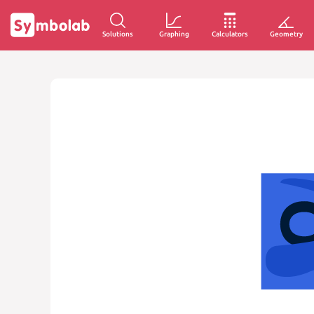
Solutions
Graphing
Calculators
Geometry