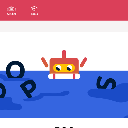
AI Chat
Tools