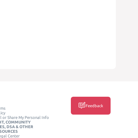
Feedback
rms
icy
l or Share My Personal Info
HT, COMMUNITY
ES, DSA & OTHER
ESOURCES
egal Center