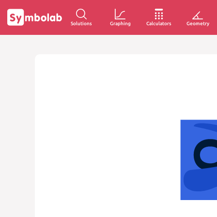
Solutions
Graphing
Calculators
Geometry