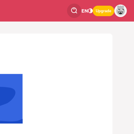
EN
Upgrade