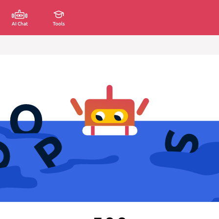
AI Chat
Tools