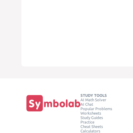
STUDY TOOLS
AI Math Solver
AI Chat
Popular Problems
Worksheets
Study Guides
Practice
Cheat Sheets
Calculators