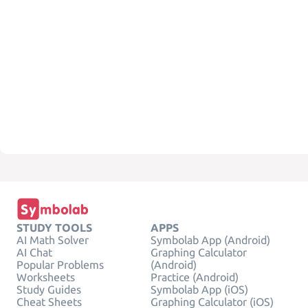
STUDY TOOLS
APPS
AI Math Solver
Symbolab App (Android)
AI Chat
Graphing Calculator
Popular Problems
(Android)
Worksheets
Practice (Android)
Study Guides
Symbolab App (iOS)
Cheat Sheets
Graphing Calculator (iOS)