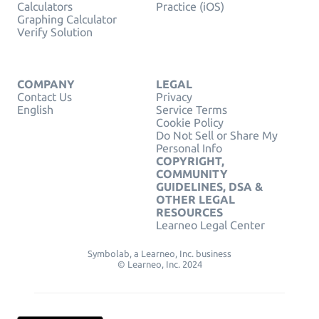
Calculators
Practice (iOS)
Graphing Calculator
Verify Solution
COMPANY
LEGAL
Contact Us
Privacy
English
Service Terms
Cookie Policy
Do Not Sell or Share My
Personal Info
COPYRIGHT,
COMMUNITY
GUIDELINES, DSA &
OTHER LEGAL
RESOURCES
Learneo Legal Center
Symbolab, a Learneo, Inc. business
© Learneo, Inc. 2024