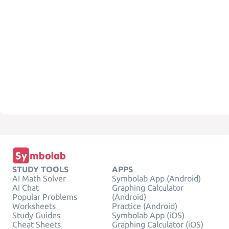
STUDY TOOLS
APPS
AI Math Solver
Symbolab App (Android)
AI Chat
Graphing Calculator
Popular Problems
(Android)
Worksheets
Practice (Android)
Study Guides
Symbolab App (iOS)
Cheat Sheets
Graphing Calculator (iOS)