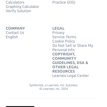
Calculators
Practice (iOS)
Graphing Calculator
Verify Solution
COMPANY
LEGAL
Contact Us
Privacy
English
Service Terms
Cookie Policy
Do Not Sell or Share My
Personal Info
COPYRIGHT,
COMMUNITY
GUIDELINES, DSA &
OTHER LEGAL
RESOURCES
Learneo Legal Center
Symbolab, a Learneo, Inc. business
© Learneo, Inc. 2024