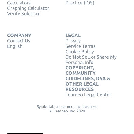
Calculators
Practice (iOS)
Graphing Calculator
Verify Solution
COMPANY
LEGAL
Contact Us
Privacy
English
Service Terms
Cookie Policy
Do Not Sell or Share My
Personal Info
COPYRIGHT,
COMMUNITY
GUIDELINES, DSA &
OTHER LEGAL
RESOURCES
Learneo Legal Center
Symbolab, a Learneo, Inc. business
© Learneo, Inc. 2024