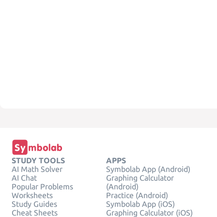
STUDY TOOLS
APPS
AI Math Solver
Symbolab App (Android)
AI Chat
Graphing Calculator
Popular Problems
(Android)
Worksheets
Practice (Android)
Study Guides
Symbolab App (iOS)
Cheat Sheets
Graphing Calculator (iOS)