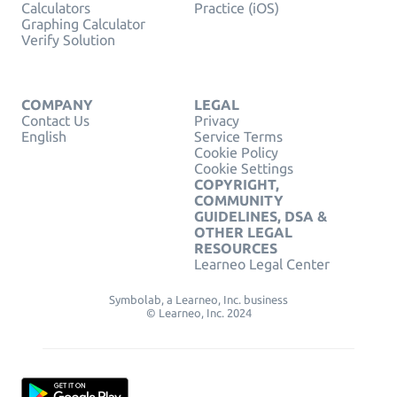
Calculators
Practice (iOS)
Graphing Calculator
Verify Solution
COMPANY
LEGAL
Contact Us
Privacy
English
Service Terms
Cookie Policy
Cookie Settings
COPYRIGHT,
COMMUNITY
GUIDELINES, DSA &
OTHER LEGAL
RESOURCES
Learneo Legal Center
Symbolab, a Learneo, Inc. business
© Learneo, Inc. 2024