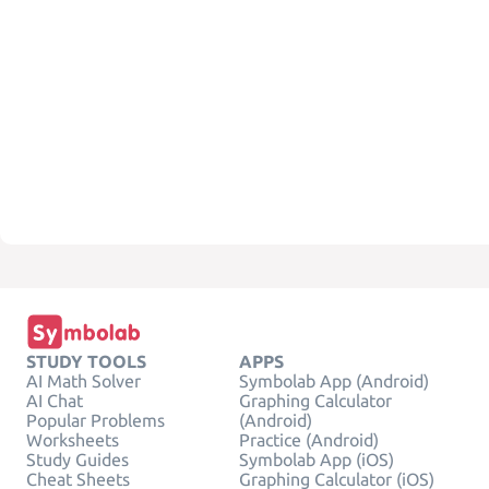
STUDY TOOLS
APPS
AI Math Solver
Symbolab App (Android)
AI Chat
Graphing Calculator
Popular Problems
(Android)
Worksheets
Practice (Android)
Study Guides
Symbolab App (iOS)
Cheat Sheets
Graphing Calculator (iOS)