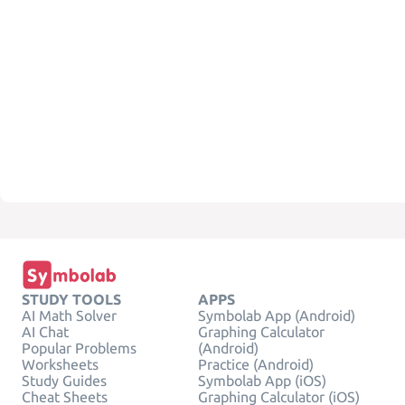
STUDY TOOLS
APPS
AI Math Solver
Symbolab App (Android)
AI Chat
Graphing Calculator
Popular Problems
(Android)
Worksheets
Practice (Android)
Study Guides
Symbolab App (iOS)
Cheat Sheets
Graphing Calculator (iOS)