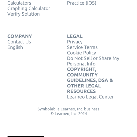
Calculators
Practice (iOS)
Graphing Calculator
Verify Solution
COMPANY
LEGAL
Contact Us
Privacy
English
Service Terms
Cookie Policy
Do Not Sell or Share My
Personal Info
COPYRIGHT,
COMMUNITY
GUIDELINES, DSA &
OTHER LEGAL
RESOURCES
Learneo Legal Center
Symbolab, a Learneo, Inc. business
© Learneo, Inc. 2024