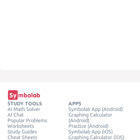
STUDY TOOLS
APPS
AI Math Solver
Symbolab App (Android)
AI Chat
Graphing Calculator
Popular Problems
(Android)
Worksheets
Practice (Android)
Study Guides
Symbolab App (iOS)
Cheat Sheets
Graphing Calculator (iOS)