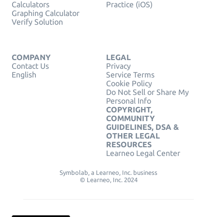
Calculators
Practice (iOS)
Graphing Calculator
Verify Solution
COMPANY
LEGAL
Contact Us
Privacy
English
Service Terms
Cookie Policy
Do Not Sell or Share My
Personal Info
COPYRIGHT,
COMMUNITY
GUIDELINES, DSA &
OTHER LEGAL
RESOURCES
Learneo Legal Center
Symbolab, a Learneo, Inc. business
© Learneo, Inc. 2024