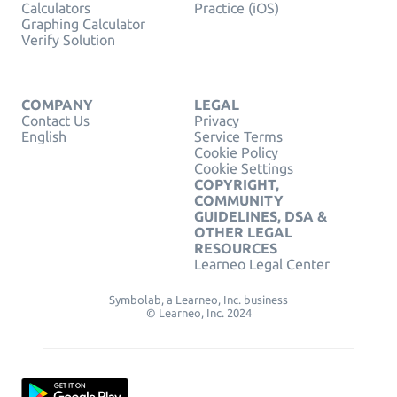
Calculators
Practice (iOS)
Graphing Calculator
Verify Solution
COMPANY
LEGAL
Contact Us
Privacy
English
Service Terms
Cookie Policy
Cookie Settings
COPYRIGHT,
COMMUNITY
GUIDELINES, DSA &
OTHER LEGAL
RESOURCES
Learneo Legal Center
Symbolab, a Learneo, Inc. business
© Learneo, Inc. 2024