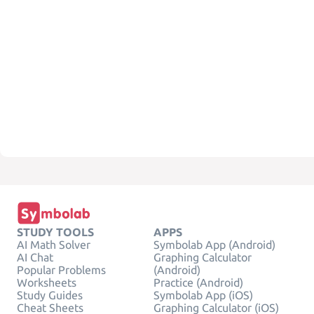
STUDY TOOLS
APPS
AI Math Solver
Symbolab App (Android)
AI Chat
Graphing Calculator
Popular Problems
(Android)
Worksheets
Practice (Android)
Study Guides
Symbolab App (iOS)
Cheat Sheets
Graphing Calculator (iOS)