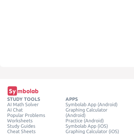
STUDY TOOLS
APPS
AI Math Solver
Symbolab App (Android)
AI Chat
Graphing Calculator
Popular Problems
(Android)
Worksheets
Practice (Android)
Study Guides
Symbolab App (iOS)
Cheat Sheets
Graphing Calculator (iOS)