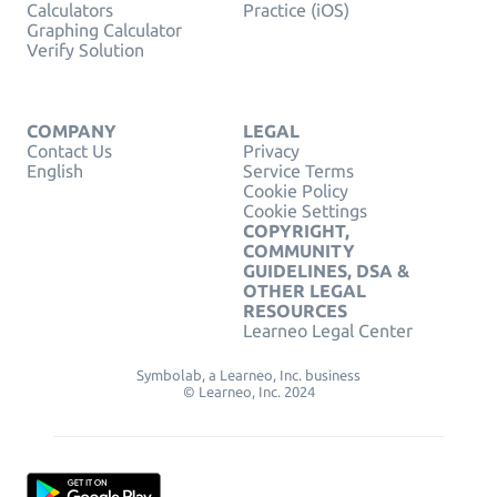
Calculators
Practice (iOS)
Graphing Calculator
Verify Solution
COMPANY
LEGAL
Contact Us
Privacy
English
Service Terms
Cookie Policy
Cookie Settings
COPYRIGHT,
COMMUNITY
GUIDELINES, DSA &
OTHER LEGAL
RESOURCES
Learneo Legal Center
Symbolab, a Learneo, Inc. business
© Learneo, Inc. 2024