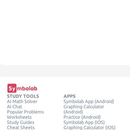
STUDY TOOLS
APPS
AI Math Solver
Symbolab App (Android)
AI Chat
Graphing Calculator
Popular Problems
(Android)
Worksheets
Practice (Android)
Study Guides
Symbolab App (iOS)
Cheat Sheets
Graphing Calculator (iOS)