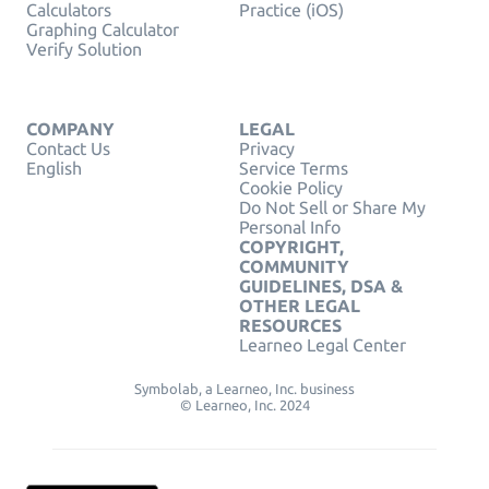
Calculators
Practice (iOS)
Graphing Calculator
Verify Solution
COMPANY
LEGAL
Contact Us
Privacy
English
Service Terms
Cookie Policy
Do Not Sell or Share My
Personal Info
COPYRIGHT,
COMMUNITY
GUIDELINES, DSA &
OTHER LEGAL
RESOURCES
Learneo Legal Center
Symbolab, a Learneo, Inc. business
© Learneo, Inc. 2024