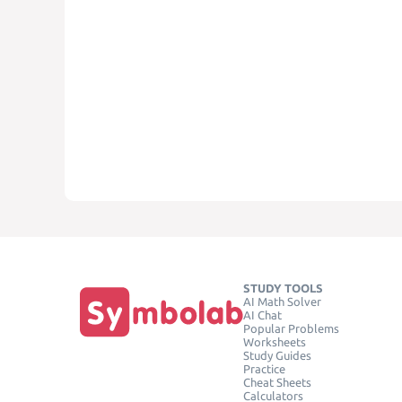
STUDY TOOLS
AI Math Solver
AI Chat
Popular Problems
Worksheets
Study Guides
Practice
Cheat Sheets
Calculators