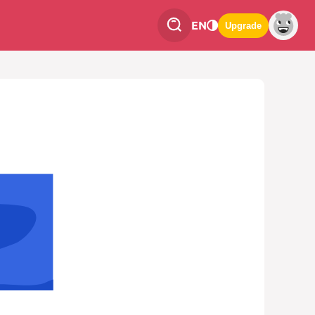
EN
Upgrade