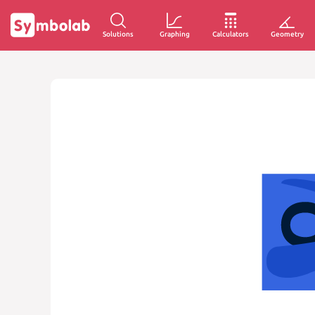
Solutions
Graphing
Calculators
Geometry