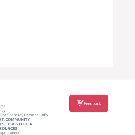
Feedback
rms
icy
l or Share My Personal Info
HT, COMMUNITY
ES, DSA & OTHER
ESOURCES
egal Center