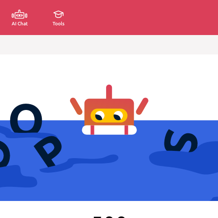
AI Chat
Tools