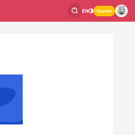
EN
Upgrade