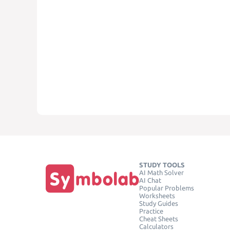
STUDY TOOLS
AI Math Solver
AI Chat
Popular Problems
Worksheets
Study Guides
Practice
Cheat Sheets
Calculators