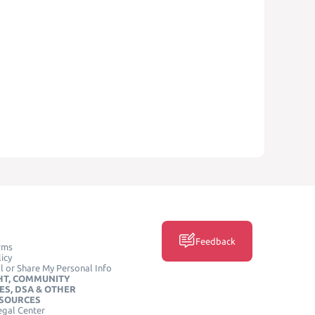
Feedback
rms
icy
l or Share My Personal Info
HT, COMMUNITY
ES, DSA & OTHER
ESOURCES
egal Center