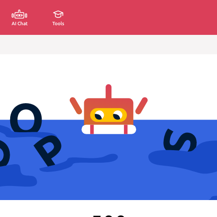
AI Chat
Tools