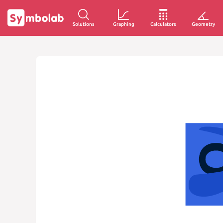
Solutions
Graphing
Calculators
Geometry