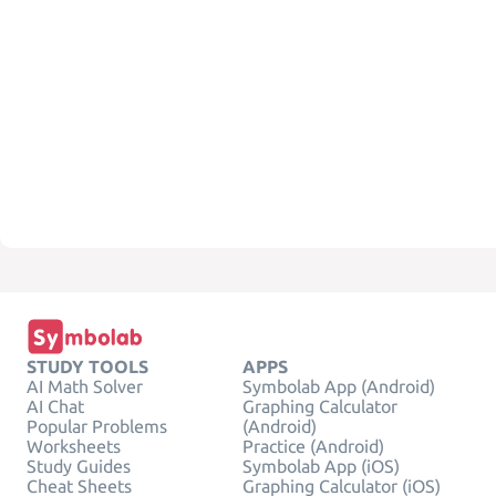
STUDY TOOLS
APPS
AI Math Solver
Symbolab App (Android)
AI Chat
Graphing Calculator
Popular Problems
(Android)
Worksheets
Practice (Android)
Study Guides
Symbolab App (iOS)
Cheat Sheets
Graphing Calculator (iOS)