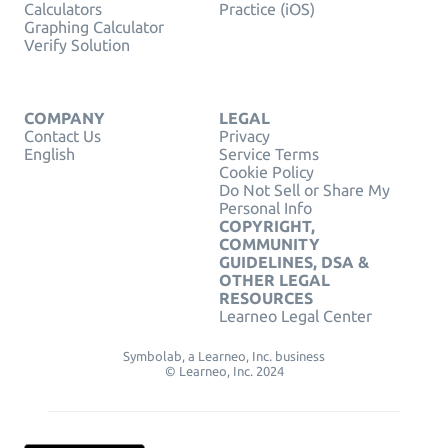
Calculators
Practice (iOS)
Graphing Calculator
Verify Solution
COMPANY
LEGAL
Contact Us
Privacy
English
Service Terms
Cookie Policy
Do Not Sell or Share My
Personal Info
COPYRIGHT,
COMMUNITY
GUIDELINES, DSA &
OTHER LEGAL
RESOURCES
Learneo Legal Center
Symbolab, a Learneo, Inc. business
© Learneo, Inc. 2024