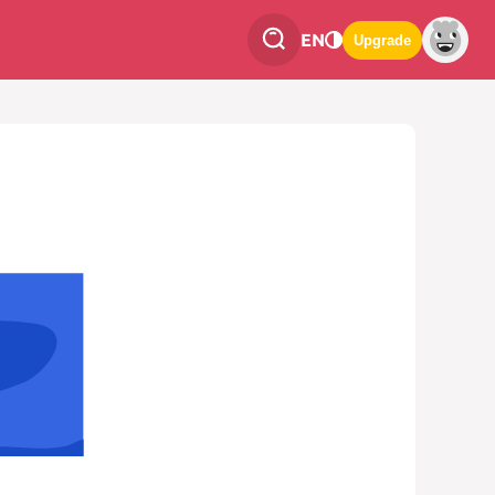
EN
Upgrade