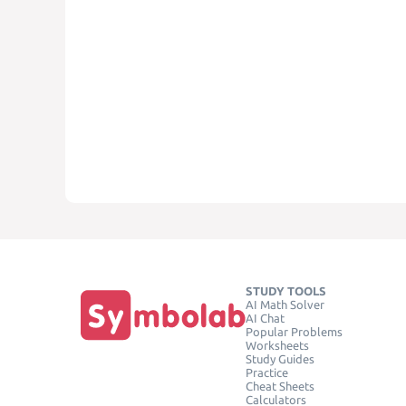
STUDY TOOLS
AI Math Solver
AI Chat
Popular Problems
Worksheets
Study Guides
Practice
Cheat Sheets
Calculators