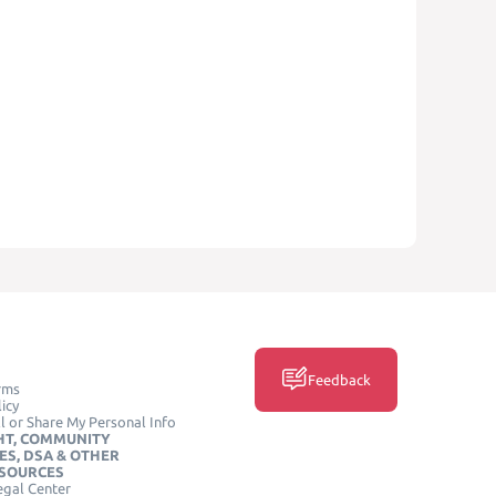
Feedback
rms
icy
l or Share My Personal Info
HT, COMMUNITY
ES, DSA & OTHER
ESOURCES
egal Center