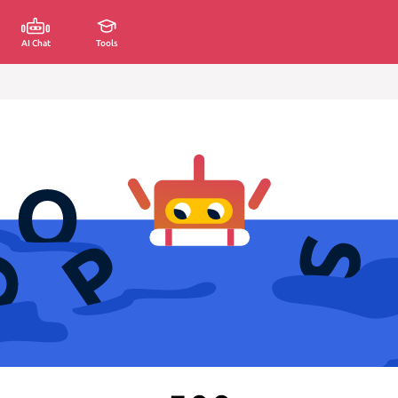
AI Chat
Tools