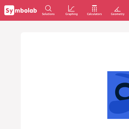
Solutions
Graphing
Calculators
Geometry