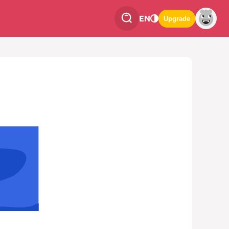
EN
Upgrade