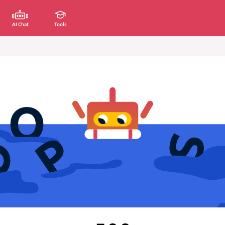
AI Chat
Tools