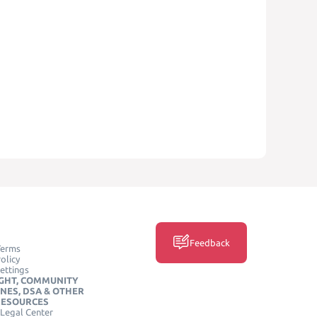
Feedback
Terms
olicy
ettings
GHT, COMMUNITY
INES, DSA & OTHER
RESOURCES
Legal Center