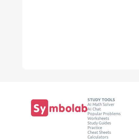
STUDY TOOLS
AI Math Solver
AI Chat
Popular Problems
Worksheets
Study Guides
Practice
Cheat Sheets
Calculators