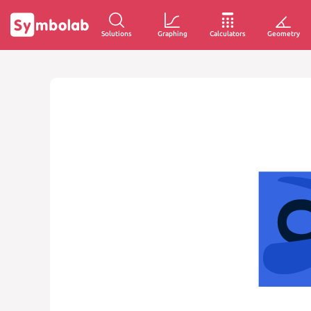
Solutions
Graphing
Calculators
Geometry